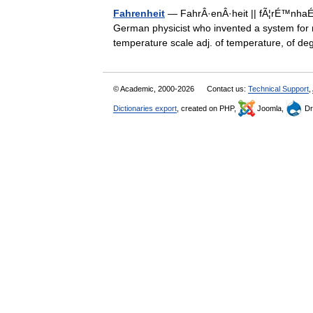
Fahrenheit
— FahrÂ·enÂ·heit || fÃ¦rÉ™nhaÉª
German physicist who invented a system for 
temperature scale adj. of temperature, of
© Academic, 2000-2026
Contact us:
Technical Support
,
Dictionaries export
, created on PHP,
Joomla,
Dr