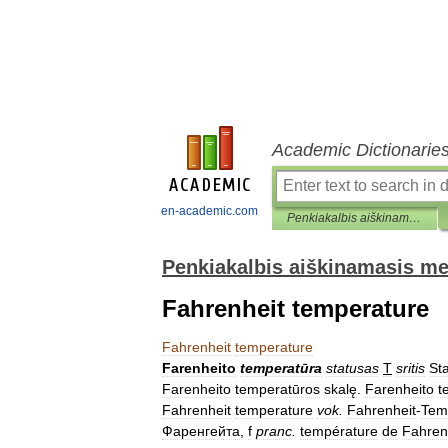
Academic Dictionarie
en-academic.com
Penkiakalbis aiškinamasis metrologijos terminų žodynas
Penkiakalbis aiškinamasis me
Fahrenheit temperature
Fahrenheit
temperature
Farenheito
temperatūra
statusas
T
sritis
Sta
Farenheito
temperatūros
skalę
.
Farenheito
t
Fahrenheit
temperature
vok
.
Fahrenheit
-
Tem
Фаренгейта
,
f
pranc
.
température
de
Fahren