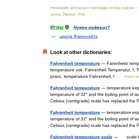
Penkiakalbis
aiškinamasis
metrologijos
terminų
žodynas
. 
Juozas
Žilinskas
.
2006
.
Игры ⚽
Нужен реферат?
шкала Фаренгейта
Look at other dictionaries:
Fahrenheit temperature
— Farenheito temper
temperature vok. Fahrenheit Temperatur, f; 
pranc. température Fahrenheit, f …
Fizikos t
Fahrenheit temperature
— temperature expre
temperature of 32° and the boiling point of 
Celsius (centigrade) scale has replaced th
Fahrenheit temperature
— temperature expre
temperature of 32° and the boiling point of 
Celsius (centigrade) scale has replaced th
Fahrenheit temperature scale
— scale base