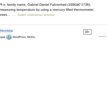
t n. family name; Gabriel Daniel Fahrenheit (1686â€“1736),
measuring temperature by using a mercury filled thermometer;
 degrees… …
English contemporary dictionary
Advertising
18+
upal,
WordPress, MODx.