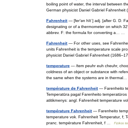
boiling point of water, the interval between t
German physicist Daniel Gabriel Fahrenhei
Fahrenheit
— [fer′ən hīt΄] adj. [after G. D. 
designating or of a thermometer on which 32° i
abbrev. F: the formula for converting a… 
Fahrenheit
— For other uses, see Fahrenhei
units Fahrenheit is the temperature scale p
physicist Daniel Gabriel Fahrenheit (1686–
temperature
— /tem peuhr euh cheuhr, choor 
coldness of an object or substance with refe
the same when the systems are in therma
température de Fahrenheit
— Farenheito tem
Temperatūra pagal Farenheito temperatūros 
atitikmenys: angl. Fahrenheit temperature
température Fahrenheit
— Farenheito temper
temperature vok. Fahrenheit Temperatur, f; 
pranc. température Fahrenheit, f …
Fizikos t