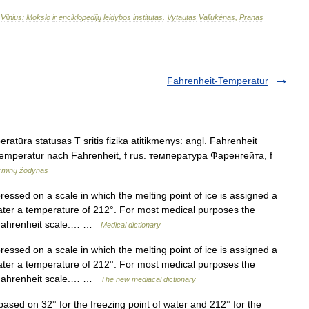
–
Vilnius:
Mokslo
ir
enciklopedijų
leidybos
institutas
.
Vytautas
Valiukėnas
,
Pranas
Fahrenheit-Temperatur
atūra statusas T sritis fizika atitikmenys: angl. Fahrenheit
Temperatur nach Fahrenheit, f rus. температура Фаренгейта, f
erminų žodynas
ssed on a scale in which the melting point of ice is assigned a
water a temperature of 212°. For most medical purposes the
e Fahrenheit scale.… …
Medical dictionary
ssed on a scale in which the melting point of ice is assigned a
water a temperature of 212°. For most medical purposes the
e Fahrenheit scale.… …
The new mediacal dictionary
d on 32° for the freezing point of water and 212° for the