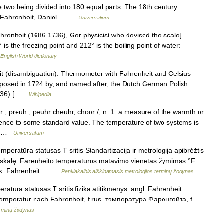
he two being divided into 180 equal parts. The 18th century
t (Fahrenheit, Daniel… …
Universalium
Fahrenheit (1686 1736), Ger physicist who devised the scale]
s the freezing point and 212° is the boiling point of water:
…
English World dictionary
t (disambiguation). Thermometer with Fahrenheit and Celsius
roposed in 1724 by, and named after, the Dutch German Polish
1736).[ …
Wikipedia
, preuh , peuhr cheuhr, choor /, n. 1. a measure of the warmth or
rence to some standard value. The temperature of two systems is
l… …
Universalium
peratūra statusas T sritis Standartizacija ir metrologija apibrėžtis
skalę. Farenheito temperatūros matavimo vienetas žymimas °F.
 vok. Fahrenheit… …
Penkiakalbis aiškinamasis metrologijos terminų žodynas
atūra statusas T sritis fizika atitikmenys: angl. Fahrenheit
Temperatur nach Fahrenheit, f rus. температура Фаренгейта, f
erminų žodynas