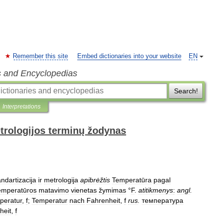
Remember this site
Embed dictionaries into your website
EN
s and Encyclopedias
Search!
Interpretations
trologijos terminų žodynas
ndartizacija
ir
metrologija
apibrėžtis
Temperatūra
pagal
emperatūros
matavimo
vienetas
žymimas
°
F
.
atitikmenys
:
angl
.
peratur
,
f
;
Temperatur
nach
Fahrenheit
,
f
rus
.
температура
heit
,
f